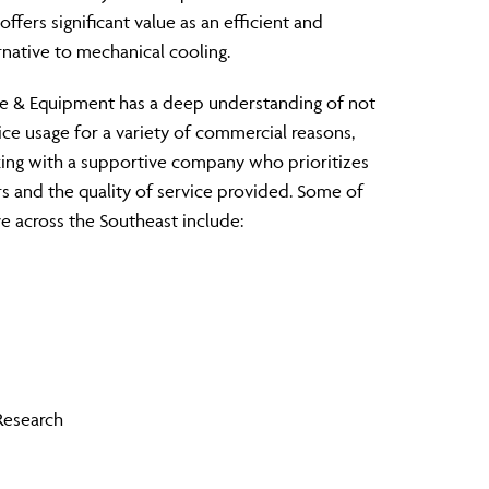
ffers significant value as an efficient and
rnative to mechanical cooling.
ce & Equipment has a deep understanding of not
ice usage for a variety of commercial reasons,
ing with a supportive company who prioritizes
s and the quality of service provided. Some of
e across the Southeast include:
Research