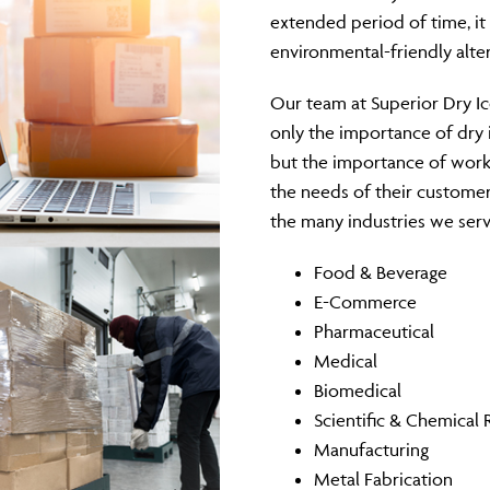
extended period of time, it o
environmental-friendly alte
Our team at Superior Dry I
only the importance of dry 
but the importance of work
the needs of their customer
the many industries we serv
Food & Beverage
E-Commerce
Pharmaceutical
Medical
Biomedical
Scientific & Chemical 
Manufacturing
Metal Fabrication