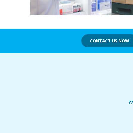
CONTACT US NOW
77