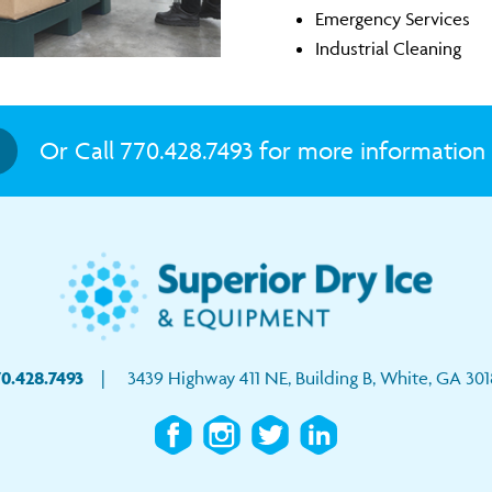
Emergency Services
Industrial Cleaning
Or Call 770.428.7493 for more information 
0.428.7493
| 3439 Highway 411 NE, Building B, White, GA 301