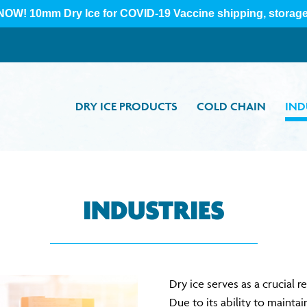
DRY ICE PRODUCTS
COLD CHAIN
IND
INDUSTRIES
Dry ice serves as a crucial 
Due to its ability to mainta