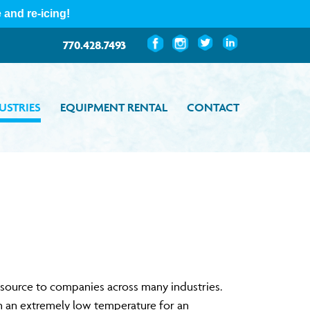
Custom
Custom
Custom
Custom
770.428.7493
USTRIES
EQUIPMENT RENTAL
CONTACT
resource to companies across many industries.
in an extremely low temperature for an