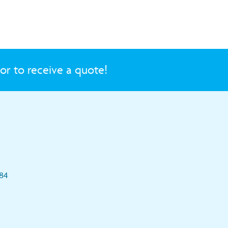
or to receive a quote!
84