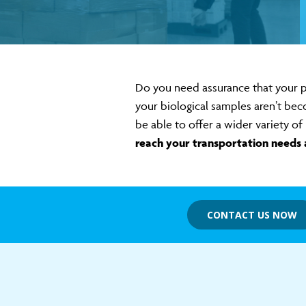
Do you need assurance that your p
your biological samples aren’t bec
be able to offer a wider variety 
reach your transportation needs 
CONTACT US NOW