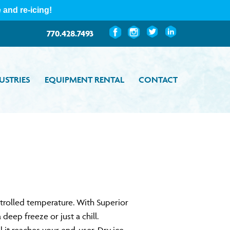
Custom
Custom
Custom
Custom
770.428.7493
USTRIES
EQUIPMENT RENTAL
CONTACT
ntrolled temperature. With Superior
eep freeze or just a chill.