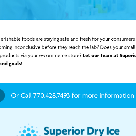
erishable foods are staying safe and fresh for your consumer
oming inconclusive before they reach the lab? Does your small 
of products via your e-commerce store?
Let our team at Superi
and goals!
Or Call 770.428.7493 for more information 