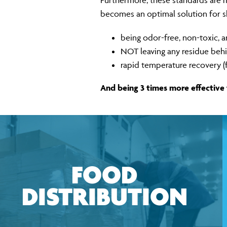
Furthermore, these standards are ma
becomes an optimal solution for shi
being odor-free, non-toxic, 
NOT leaving any residue beh
rapid temperature recovery (
And being 3 times more effective
FOOD
DISTRIBUTION