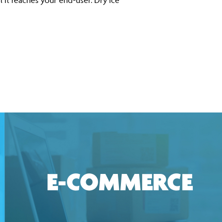
l it reaches your end-user. Dry ice
E-COMMERCE