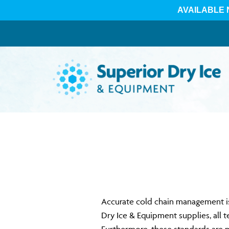
Skip
to
content
Accurate cold chain management is 
Dry Ice & Equipment supplies, all 