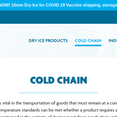
DRY ICE PRODUCTS
COLD CHAIN
IND
COLD CHAIN
vital in the transportation of goods that must remain at a co
temperature standards can be met whether a product requires a d