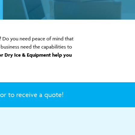
s? Do you need peace of mind that
business need the capabilities to
or Dry Ice & Equipment help you
or to receive a quote!