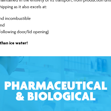
intained in the entirety of its transport, from production unti
pping as it also excels at:
and incombustible
ind
following door/lid opening)
 than ice water!
PHARMACEUTICAL
& BIOLOGICAL